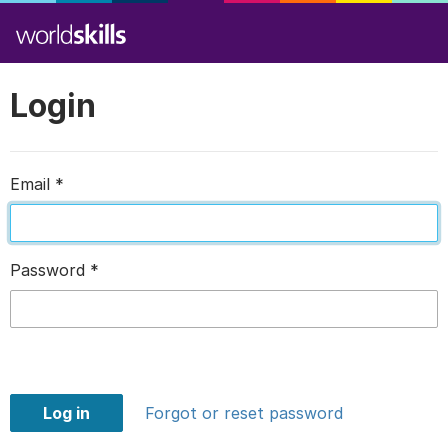
Login
Email
*
Password
*
Log in
Forgot or reset password