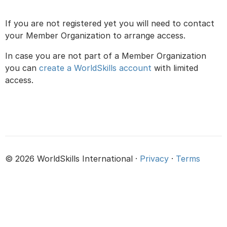
If you are not registered yet you will need to contact
your Member Organization to arrange access.
In case you are not part of a Member Organization
you can
create a WorldSkills account
with limited
access.
© 2026 WorldSkills International ·
Privacy
·
Terms