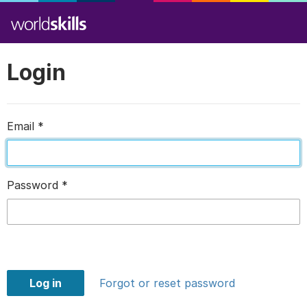
Login
Email
*
Password
*
Log in
Forgot or reset password