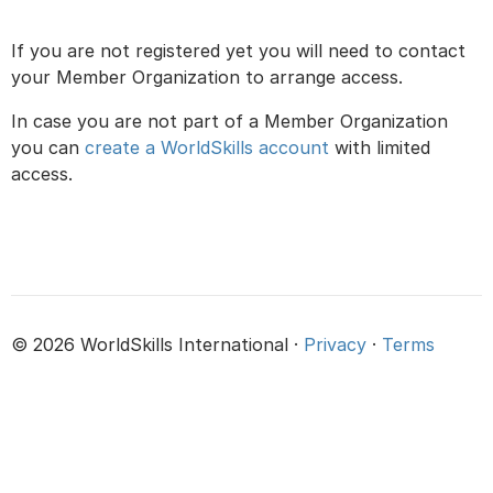
If you are not registered yet you will need to contact
your Member Organization to arrange access.
In case you are not part of a Member Organization
you can
create a WorldSkills account
with limited
access.
© 2026 WorldSkills International ·
Privacy
·
Terms