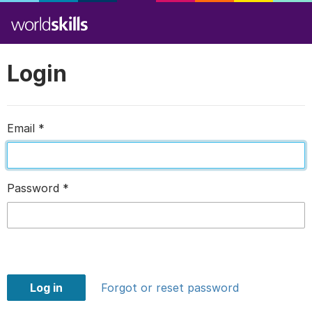
Login
Email
*
Password
*
Log in
Forgot or reset password