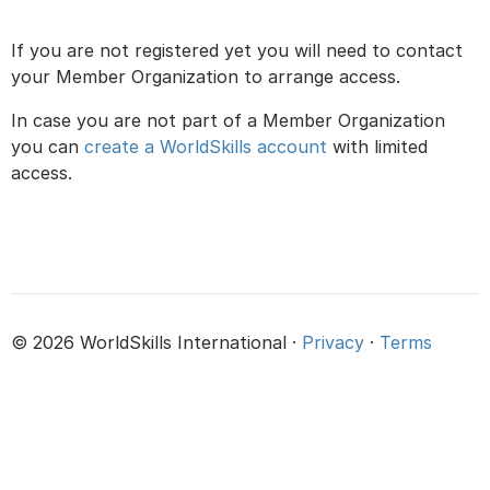
If you are not registered yet you will need to contact
your Member Organization to arrange access.
In case you are not part of a Member Organization
you can
create a WorldSkills account
with limited
access.
© 2026 WorldSkills International ·
Privacy
·
Terms